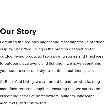
Our Story
Featuring the region’s largest and most impressive outdoor
display, Back Yard Living is the premier destination for
outdoor living products. From paving stones and fireplaces
to outdoor pizza ovens and lighting – we have everything
you need to create a truly exceptional outdoor space.
At Back Yard Living, we are proud to partner with leading
manufacturers and suppliers, ensuring that we satisfy the
discerning needs of homeowners, builders, landscape
architects, and contractors.