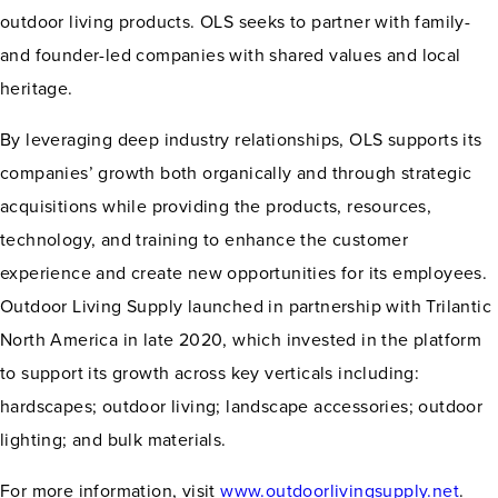
outdoor living products. OLS seeks to partner with family-
and founder-led companies with shared values and local
heritage.
By leveraging deep industry relationships, OLS supports its
companies’ growth both organically and through strategic
acquisitions while providing the products, resources,
technology, and training to enhance the customer
experience and create new opportunities for its employees.
Outdoor Living Supply launched in partnership with Trilantic
North America in late 2020, which invested in the platform
to support its growth across key verticals including:
hardscapes; outdoor living; landscape accessories; outdoor
lighting; and bulk materials.
For more information, visit
www.outdoorlivingsupply.net
.