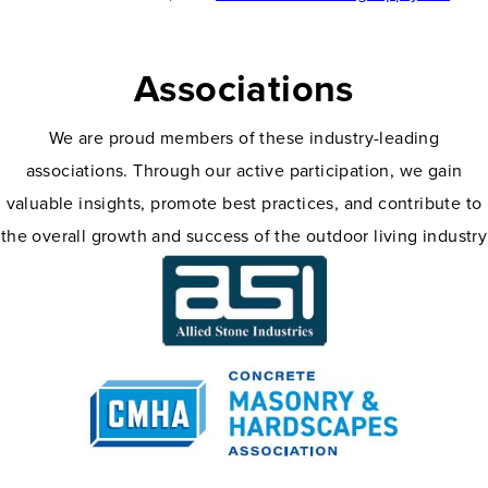
Associations
We are proud members of these industry-leading
associations. Through our active participation, we gain
valuable insights, promote best practices, and contribute to
the overall growth and success of the outdoor living industry