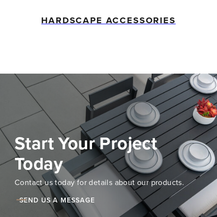
HARDSCAPE ACCESSORIES
Start Your Project
Today
Contact us today for details about our products.
SEND US A MESSAGE