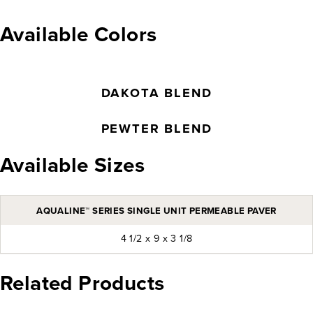
Available Colors
DAKOTA BLEND
PEWTER BLEND
Available Sizes
AQUALINE™ SERIES SINGLE UNIT PERMEABLE PAVER
4 1/2 x 9 x 3 1/8
Related Products