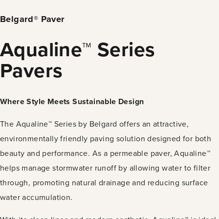
Belgard® Paver
Aqualine™ Series
Pavers
Where Style Meets Sustainable Design
The Aqualine™ Series by Belgard offers an attractive,
environmentally friendly paving solution designed for both
beauty and performance. As a permeable paver, Aqualine™
helps manage stormwater runoff by allowing water to filter
through, promoting natural drainage and reducing surface
water accumulation.