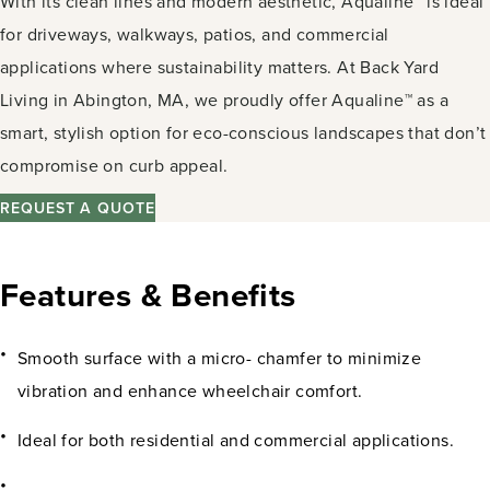
With its clean lines and modern aesthetic, Aqualine™ is ideal
for driveways, walkways, patios, and commercial
applications where sustainability matters. At Back Yard
Living in Abington, MA, we proudly offer Aqualine™ as a
smart, stylish option for eco-conscious landscapes that don’t
compromise on curb appeal.
REQUEST A QUOTE
Features & Benefits
Smooth surface with a micro- chamfer to minimize
vibration and enhance wheelchair comfort.
Ideal for both residential and commercial applications.