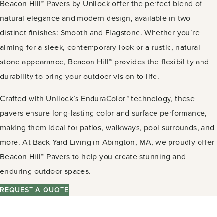
Beacon Hill™ Pavers by Unilock offer the perfect blend of
natural elegance and modern design, available in two
distinct finishes: Smooth and Flagstone. Whether you’re
aiming for a sleek, contemporary look or a rustic, natural
stone appearance, Beacon Hill™ provides the flexibility and
durability to bring your outdoor vision to life.
Crafted with Unilock’s EnduraColor™ technology, these
pavers ensure long-lasting color and surface performance,
making them ideal for patios, walkways, pool surrounds, and
more. At Back Yard Living in Abington, MA, we proudly offer
Beacon Hill™ Pavers to help you create stunning and
enduring outdoor spaces.
REQUEST A QUOTE