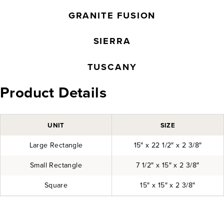
GRANITE FUSION
SIERRA
TUSCANY
Product Details
UNIT
SIZE
Large Rectangle
15″ x 22 1/2″ x 2 3/8″
Small Rectangle
7 1/2″ x 15″ x 2 3/8″
Square
15″ x 15″ x 2 3/8″