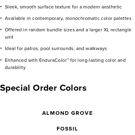
Sleek, smooth surface texture for a modern aesthetic
Available in contemporary, monochromatic color palettes
Offered in random bundle sizes and a larger XL rectangle
unit
Ideal for patios, pool surrounds, and walkways
Enhanced with EnduraColor™ for long-lasting color and
durability
Special Order Colors
ALMOND GROVE
FOSSIL