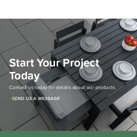
Start Your Project
Today
Contact us today for details about our products.
SEND US A MESSAGE