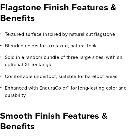
Flagstone Finish Features &
Benefits
Textured surface inspired by natural cut flagstone
Blended colors for a relaxed, natural look
Sold in a random bundle of three large sizes, with an
optional XL rectangle
Comfortable underfoot, suitable for barefoot areas
Enhanced with EnduraColor™ for long-lasting color and
durability
Smooth Finish Features &
Benefits