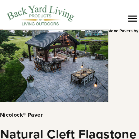
Skip
to
Menu
content
›
›
›
›
Products
Hardscapes
Pavers &
Natural Cleft Flagstone Pavers by
Slabs
Nicolock®
Nicolock® Paver
Natural Cleft Flagstone