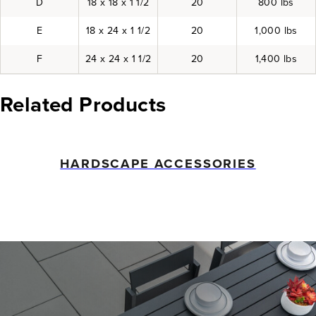
D
18 x 18 x 1 1/2
20
800 lbs
E
18 x 24 x 1 1/2
20
1,000 lbs
F
24 x 24 x 1 1/2
20
1,400 lbs
Related Products
HARDSCAPE ACCESSORIES