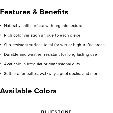
Features & Benefits
Naturally split surface with organic texture
Rich color variation unique to each piece
Slip-resistant surface ideal for wet or high-traffic areas
Durable and weather-resistant for long-lasting use
Available in irregular or dimensional cuts
Suitable for patios, walkways, pool decks, and more
Available Colors
BLUESTONE