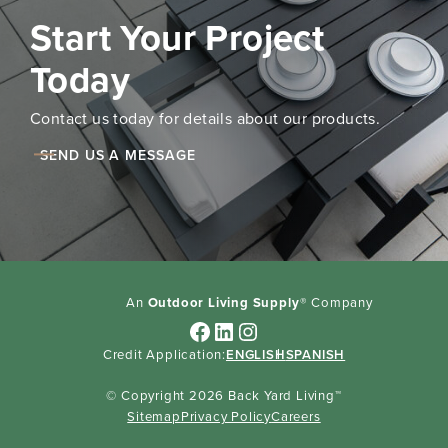
Start Your Project
Today
Contact us today for details about our products.
SEND US A MESSAGE
An
Outdoor Living Supply
® Company
Facebook
LinkedIn
Instagram
Credit Application:
ENGLISH
SPANISH
© Copyright 2026 Back Yard Living™
Sitemap
Privacy Policy
Careers