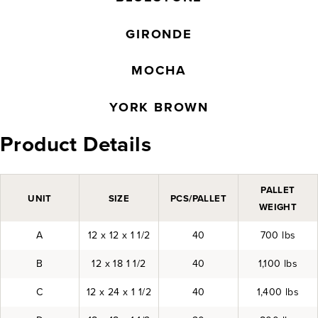
GIRONDE
MOCHA
YORK BROWN
Product Details
PALLET
UNIT
SIZE
PCS/PALLET
WEIGHT
A
12 x 12 x 1 1/2
40
700 lbs
B
12 x 18 1 1/2
40
1,100 lbs
C
12 x 24 x 1 1/2
40
1,400 lbs