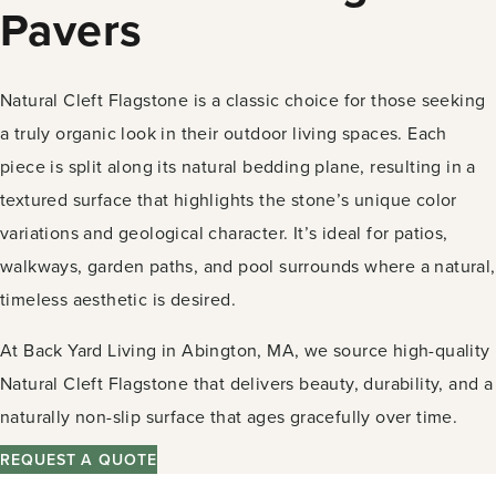
Pavers
Natural Cleft Flagstone is a classic choice for those seeking
a truly organic look in their outdoor living spaces. Each
piece is split along its natural bedding plane, resulting in a
textured surface that highlights the stone’s unique color
variations and geological character. It’s ideal for patios,
walkways, garden paths, and pool surrounds where a natural,
timeless aesthetic is desired.
At Back Yard Living in Abington, MA, we source high-quality
Natural Cleft Flagstone that delivers beauty, durability, and a
naturally non-slip surface that ages gracefully over time.
REQUEST A QUOTE