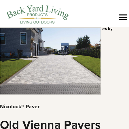
Skip
to
Menu
content
›
›
›
›
Products
Hardscapes
Pavers &
Old Vienna Pavers by
Slabs
Nicolock®
Nicolock® Paver
Old Vienna Pavers