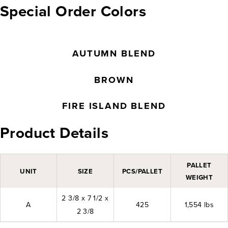
Special Order Colors
AUTUMN BLEND
BROWN
FIRE ISLAND BLEND
Product Details
PALLET
UNIT
SIZE
PCS/PALLET
WEIGHT
2 3/8 x 7 1/2 x
A
425
1,554 lbs
2 3/8