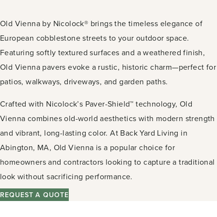
Old Vienna by Nicolock® brings the timeless elegance of
European cobblestone streets to your outdoor space.
Featuring softly textured surfaces and a weathered finish,
Old Vienna pavers evoke a rustic, historic charm—perfect for
patios, walkways, driveways, and garden paths.
Crafted with Nicolock’s Paver-Shield™ technology, Old
Vienna combines old-world aesthetics with modern strength
and vibrant, long-lasting color. At Back Yard Living in
Abington, MA, Old Vienna is a popular choice for
homeowners and contractors looking to capture a traditional
look without sacrificing performance.
REQUEST A QUOTE