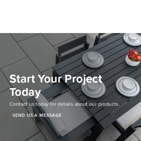
Start Your Project
Today
Contact us today for details about our products.
SEND US A MESSAGE