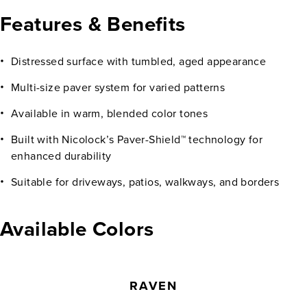
Features & Benefits
Distressed surface with tumbled, aged appearance
Multi-size paver system for varied patterns
Available in warm, blended color tones
Built with Nicolock’s Paver-Shield™ technology for
enhanced durability
Suitable for driveways, patios, walkways, and borders
Available Colors
RAVEN