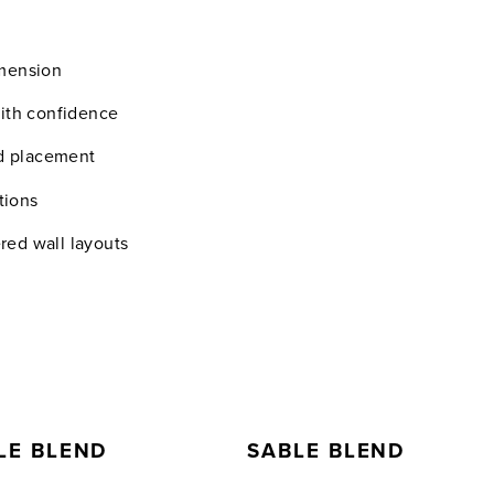
imension
with confidence
nd placement
tions
ered wall layouts
LE BLEND
SABLE BLEND