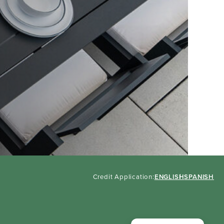
Credit Application:
ENGLISH
SPANISH