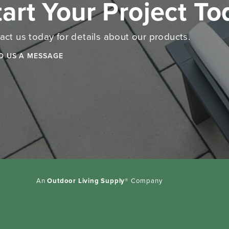
tart Your Project T
act us today for details about our products.
D US A MESSAGE
An
Outdoor Living Supply
® Company