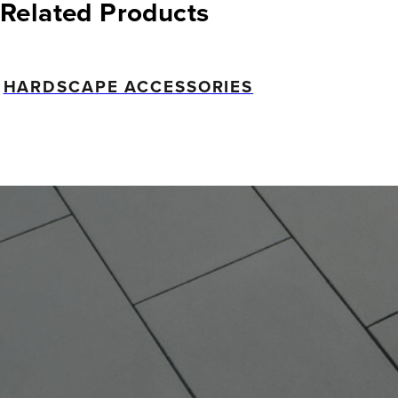
Related Products
HARDSCAPE ACCESSORIES