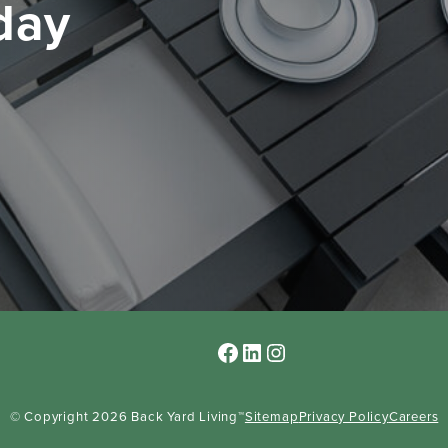
oday
Facebook
LinkedIn
Instagram
© Copyright 2026 Back Yard Living™
Sitemap
Privacy Policy
Careers