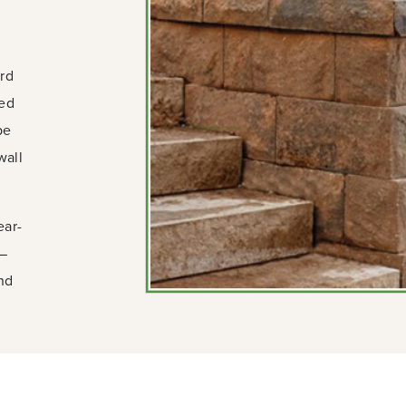
ard
ied
pe
wall
ear-
n—
and