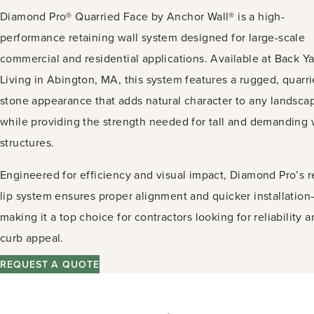
Diamond Pro® Quarried Face by Anchor Wall® is a high-
performance retaining wall system designed for large-scale
commercial and residential applications. Available at Back Y
Living in Abington, MA, this system features a rugged, quarr
stone appearance that adds natural character to any landsca
while providing the strength needed for tall and demanding 
structures.
Engineered for efficiency and visual impact, Diamond Pro’s r
lip system ensures proper alignment and quicker installatio
making it a top choice for contractors looking for reliability 
curb appeal.
REQUEST A QUOTE