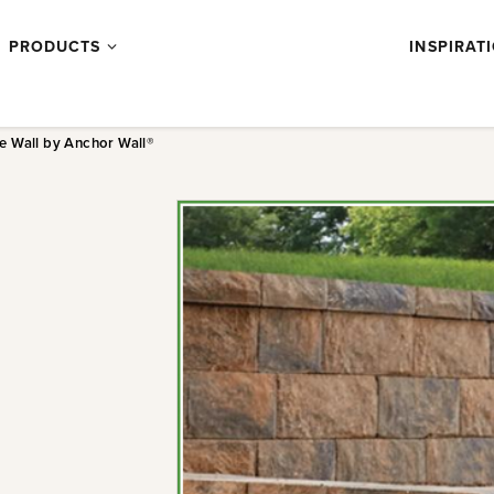
Products
PRODUCTS
INSPIRAT
submenu
e Wall by Anchor Wall®