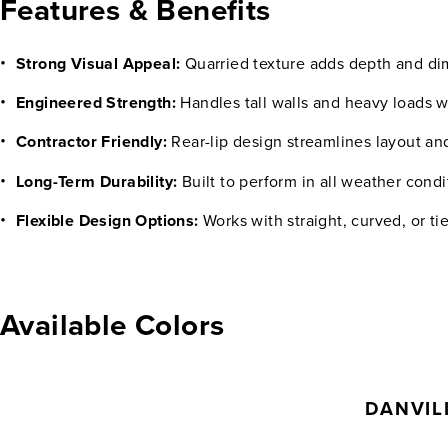
Features & Benefits
Strong Visual Appeal:
Quarried texture adds depth and d
Engineered Strength:
Handles tall walls and heavy loads 
Contractor Friendly:
Rear-lip design streamlines layout a
Long-Term Durability:
Built to perform in all weather condi
Flexible Design Options:
Works with straight, curved, or ti
Available Colors
DANVIL