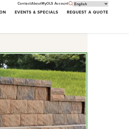
Contact
About
MyOLS Account
ION
EVENTS & SPECIALS
REQUEST A QUOTE