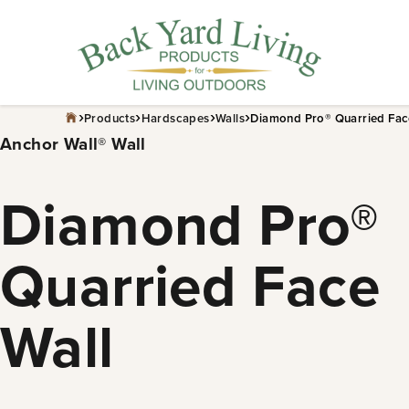
Skip
to
content
›
›
›
›
Products
Hardscapes
Walls
Diamond Pro® Quarried Fac
Anchor Wall® Wall
Diamond Pro®
Quarried Face
Wall