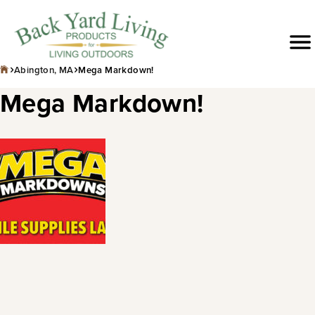
Skip
to
Menu
content
›
›
Abington, MA
Mega Markdown!
Mega Markdown!