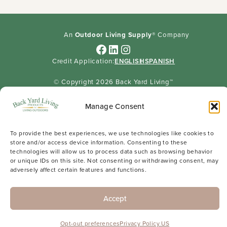
An
Outdoor Living Supply
® Company
Facebook
LinkedIn
Instagram
Credit Application:
ENGLISH
SPANISH
© Copyright 2026 Back Yard Living™
Sitemap
Privacy Policy
Careers
Manage Consent
To provide the best experiences, we use technologies like cookies to
store and/or access device information. Consenting to these
technologies will allow us to process data such as browsing behavior
or unique IDs on this site. Not consenting or withdrawing consent, may
adversely affect certain features and functions.
Accept
Opt-out preferences
Privacy Policy US